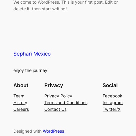
Welcome to WordPress. This is your first post. Edit or
delete it, then start writing!
Sephari Mexico
enjoy the journey
About
Privacy
Social
Team
Privacy Policy
Facebook
History
Terms and Conditions
Instagram
Careers
Contact Us
Twitter/X
Designed with
WordPress