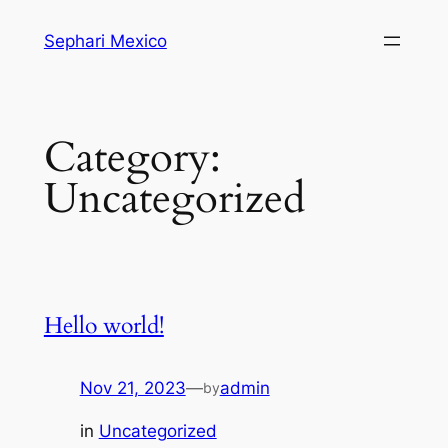
Skip
Sephari Mexico
to
content
Category:
Uncategorized
Hello world!
Nov 21, 2023
—
admin
by
in
Uncategorized